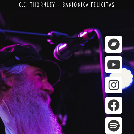
C.C. THORNLEY – BANJONICA FELICITAS