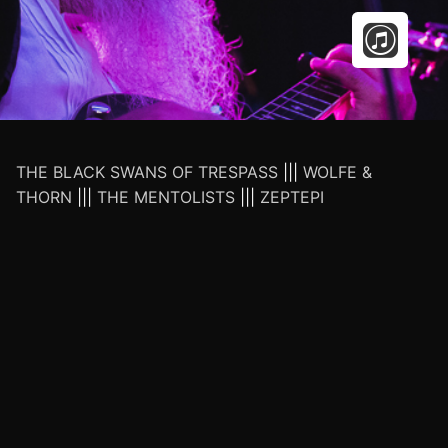
THE BLACK SWANS OF TRESPASS
|||
WOLFE &
THORN
|||
THE MENTOLISTS
|||
ZEPTEPI